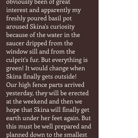
obviously been of great
interest and apparently my
freshly poured basil pot
aroused Skina's curiosity
because of the water in the
saucer dripped from the
window sill and from the
culprit's fur. But everything is
green! It would change when
Skina finally gets outside!
Our high fence parts arrived
yesterday, they will be erected
at the weekend and then we
hope that Skina will finally get
earth under her feet again. But
this must be well prepared and
planned down to the smallest