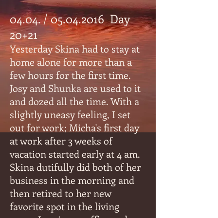
04.04. /
05.04.2016
Day
20+21
Yesterday Skina had to stay at
home alone for more than a
few hours for the first time.
Josy and Shunka are used to it
and dozed all the time. With a
slightly uneasy feeling, I set
out for work; Micha's first day
at work after 3 weeks of
vacation started early at 4 am.
Skina dutifully did both of her
business in the morning and
then retired to her new
favorite spot in the living