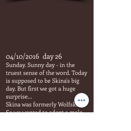
04/10/2016
day 26
Sunday. Sunny day - in the
truest sense of the word. Today
is supposed to be Skina's big
day. But first we got a huge
surprise...
Skina was formerly Wolfskin.
So we wanted to adopt a male
named Wolfskin, until we were
told that something had been