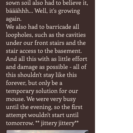
sown soil also had to believe it,
bääähhh... Well, it's growing
again.
We also had to barricade all
loopholes, such as the cavities
under our front stairs and the
stair access to the basement.
And all this with as little effort
and damage as possible - all of
this shouldn't stay like this
forever, but only be a
temporary solution for our
mouse. We were very busy
until the evening, so the first
attempt wouldn't start until
tomorrow. ** jittery jittery**