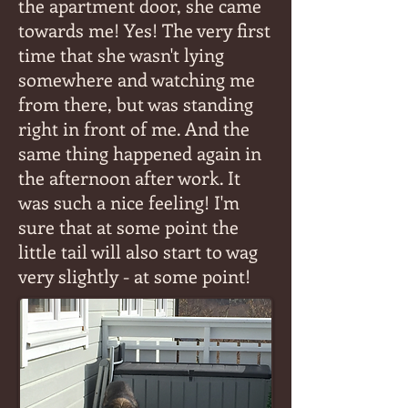
the apartment door, she came
towards me! Yes! The very first
time that she wasn't lying
somewhere and watching me
from there, but was standing
right in front of me. And the
same thing happened again in
the afternoon after work. It
was such a nice feeling! I'm
sure that at some point the
little tail will also start to wag
very slightly - at some point!