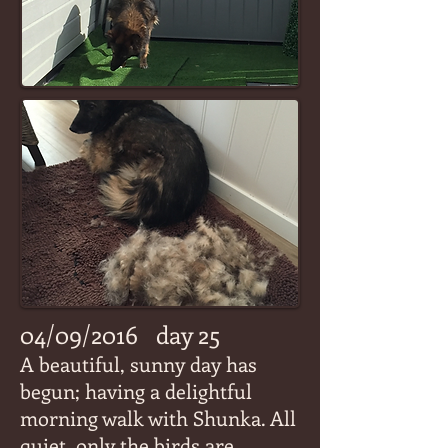
04/09/2016
day 25
A beautiful, sunny day has
begun; having a delightful
morning walk with Shunka. All
quiet, only the birds are