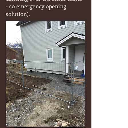
- so emergency opening
solution).