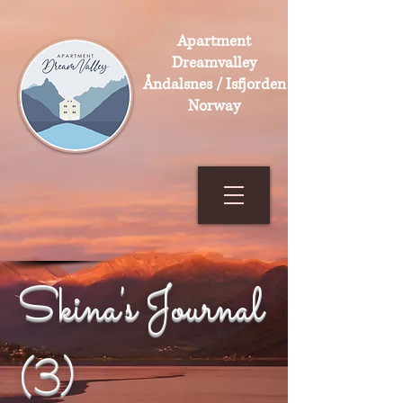
Apartment
Dreamvalley
Åndalsnes / Isfjorden
Norway
Skina's Journal
(3)