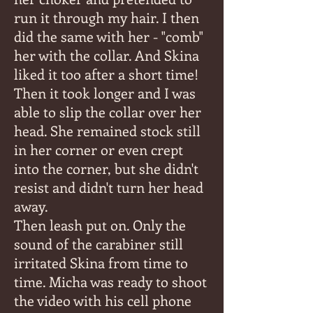
run it through my hair. I then
did the same with her - "comb"
her with the collar. And Skina
liked it too after a short time!
Then it took longer and I was
able to slip the collar over her
head. She remained stock still
in her corner or even crept
into the corner, but she didn't
resist and didn't turn her head
away.
Then leash put on. Only the
sound of the carabiner still
irritated Skina from time to
time. Micha was ready to shoot
the video with his cell phone