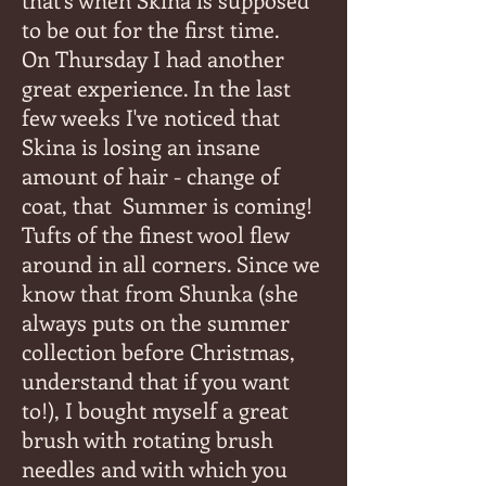
to be out for the first time.
On Thursday I had another
great experience. In the last
few weeks I've noticed that
Skina is losing an insane
amount of hair - change of
coat, that
Summer is coming!
Tufts of the finest wool flew
around in all corners. Since we
know that from Shunka (she
always puts on the summer
collection before Christmas,
understand that if you want
to!), I bought myself a great
brush with rotating brush
needles and with which you