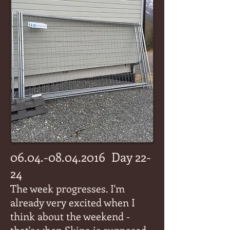
06.04.-08.04.2016
Day 22-
24
The week progresses. I'm
already very excited when I
think about the weekend -
that's when Skina is supposed