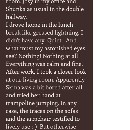
room. Josy in my office and
Shunka as usual in the double
hallway.
I drove home in the lunch
break like greased lightning, I
didn't have any
Quiet.
And
what must my astonished eyes
see? Nothing! Nothing at all!
Everything was calm and fine.
After work, I took a closer look
at our living room. Apparently
Skina was a bit bored after all
and tried her hand at
trampoline jumping. In any
case, the traces on the sofas
and the armchair testified to
lively use :-)
But otherwise