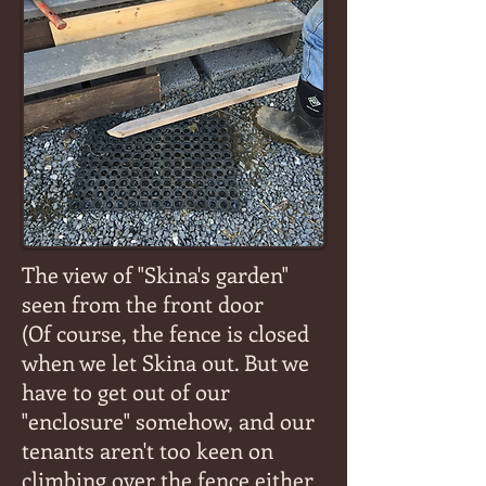
The view of "Skina's garden"
seen from the front door
(Of course, the fence is closed
when we let Skina out. But we
have to get out of our
"enclosure" somehow, and our
tenants aren't too keen on
climbing over the fence either