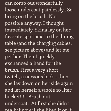
can comb out wonderfully
loose undercoat painlessly . So
bring on the brush. Not
possible anyway, I thought
immediately. Skina lay on her
favorite spot next to the dining
table (and the charging cables,
see picture above) and let me
pet her. Then I quickly
exchanged a hand for the
brush. First a very short
twitch, a nervous look - then
she lay down on her side again
and let herself a whole 10 liter
bucket!!!!
Brush out
undercoat.
At first she didn't
really know if she liked it or if