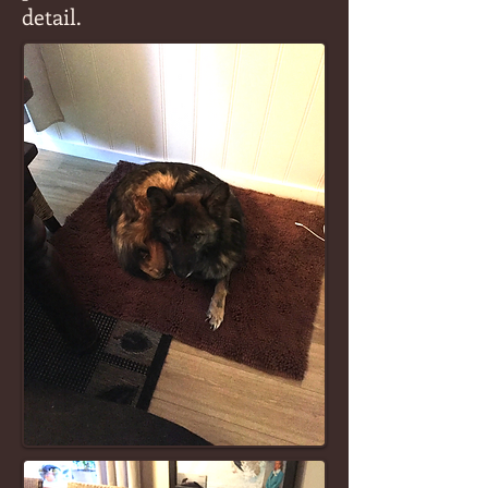
detail.