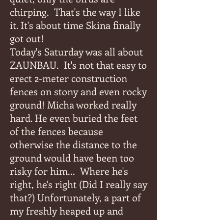
chirping.
That's the way I like
it. It's about time Skina finally
got out!
Today's Saturday was all about
ZAUNBAU.
It's not that easy to
erect 2-meter construction
fences on stony and even rocky
ground! Micha worked really
hard. He even buried the feet
of the fences because
otherwise the distance to the
ground would have been too
risky for him...
Where he's
right, he's right (Did I really say
that?) Unfortunately, a part of
my freshly heaped up and