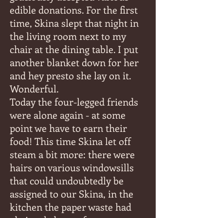
edible donations. For the first
time, Skina slept that night in
the living room next to my
chair at the dining table. I put
another blanket down for her
and hey presto she lay on it.
Wonderful.
Today the four-legged friends
were alone again - at some
point we have to earn their
food! This time Skina let off
steam a bit more: there were
hairs on various windowsills
that could undoubtedly be
assigned to our Skina, in the
kitchen the paper waste had