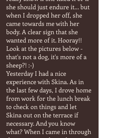
she should just endure it... but
when I dropped her off, she
came towards me with her
body. A clear sign that she
wanted more of it. Hooray!!
Look at the pictures below -
that's not a dog, it's more of a
sheep?! :-)
Yesterday I had a nice
experience with Skina. As in
the last few days, I drove home
from work for the lunch break
to check on things and let
Skina out on the terrace if
necessary. And you know
what? When I came in through