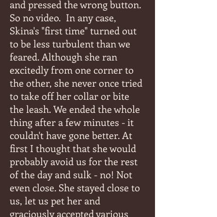
and pressed the wrong button.
So no video.
In any case,
Skina's "first time" turned out
to be less turbulent than we
feared. Although she ran
excitedly from one corner to
the other, she never once tried
to take off her collar or bite
the leash. We ended the whole
thing after a few minutes - it
couldn't have gone better. At
first I thought that she would
probably avoid us for the rest
of the day and sulk - no! Not
even close. She stayed close to
us, let us pet her and
graciously accepted various