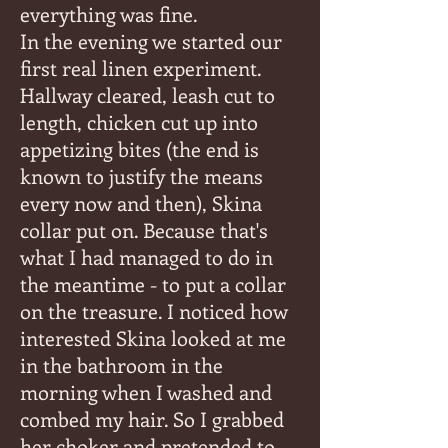
everything was fine.
In the evening we started our
first real linen experiment.
Hallway cleared, leash cut to
length, chicken cut up into
appetizing bites (the end is
known to justify the means
every now and then), Skina
collar put on. Because that's
what I had managed to do in
the meantime - to put a collar
on the treasure. I noticed how
interested Skina looked at me
in the bathroom in the
morning when I washed and
combed my hair. So I grabbed
her choker and pretended to